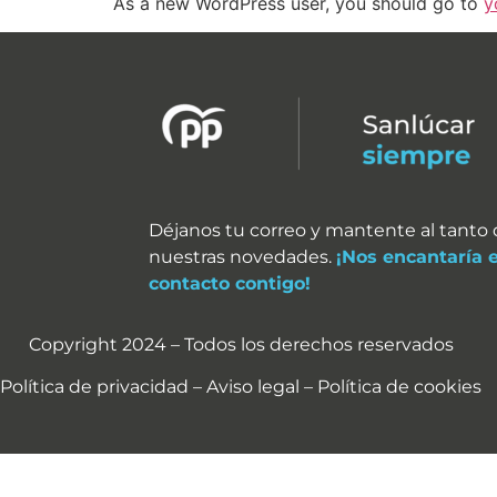
As a new WordPress user, you should go to
y
Déjanos tu correo y mantente al tanto
nuestras novedades.
¡Nos encantaría 
contacto contigo!
Copyright 2024 – Todos los derechos reservados
Política de privacidad – Aviso legal – Política de cookies