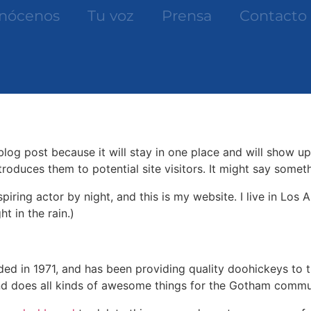
nócenos
Tu voz
Prensa
Contacto
 blog post because it will stay in one place and will show up
oduces them to potential site visitors. It might say somethi
spiring actor by night, and this is my website. I live in Lo
ht in the rain.)
in 1971, and has been providing quality doohickeys to th
d does all kinds of awesome things for the Gotham commu