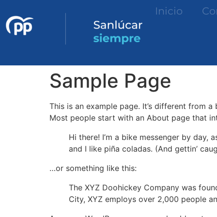
Inicio
Co
Sample Page
This is an example page. It’s different from a
Most people start with an About page that intr
Hi there! I’m a bike messenger by day, a
and I like piña coladas. (And gettin’ caug
…or something like this:
The XYZ Doohickey Company was founded 
City, XYZ employs over 2,000 people an