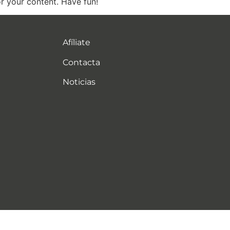
r your content. Have fun!
Afíliate
Contacta
Noticias