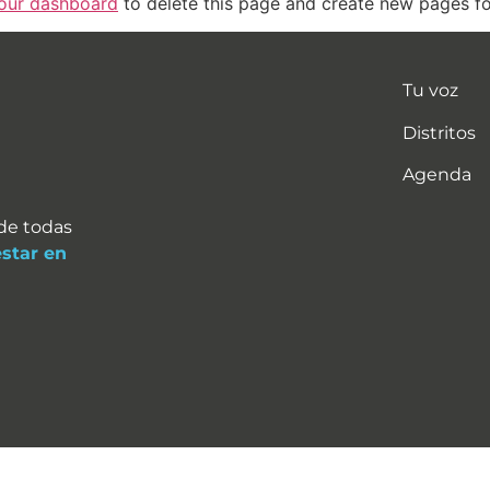
our dashboard
to delete this page and create new pages fo
Tu voz
Distritos
Agenda
 de todas
estar en