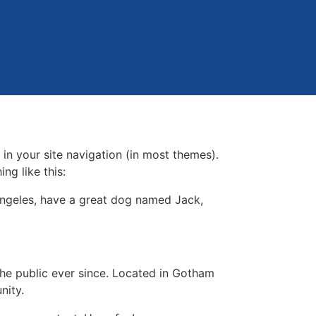
 in your site navigation (in most themes).
ng like this:
s Angeles, have a great dog named Jack,
e public ever since. Located in Gotham
nity.